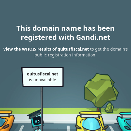
This domain name has been
registered with Gandi.net
View the WHOIS results of quitusfiscal.net
to get the domain’s
public registration information.
quitusfiscal.net
is unavailable