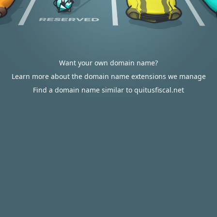
Want your own domain name?
Learn more about the domain name extensions we manage
Find a domain name similar to quitusfiscal.net